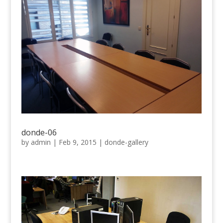
donde-06
by
admin
|
Feb 9, 2015
|
donde-gallery