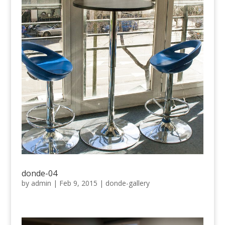
donde-04
by
admin
|
Feb 9, 2015
|
donde-gallery