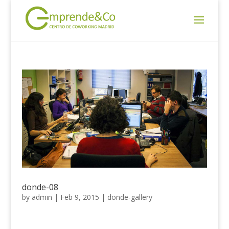
donde-08
by
admin
|
Feb 9, 2015
|
donde-gallery