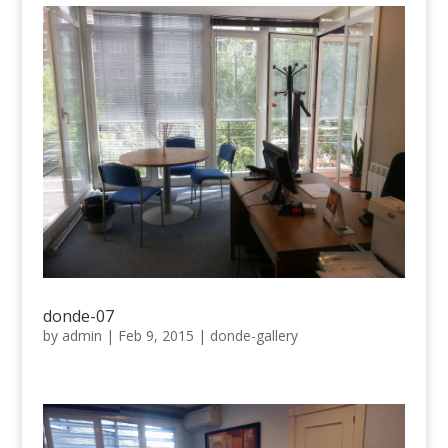
donde-07
by
admin
|
Feb 9, 2015
|
donde-gallery