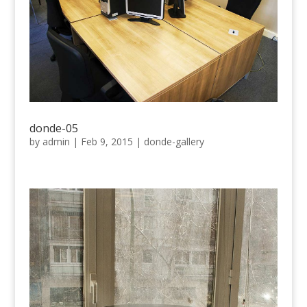
donde-05
by
admin
|
Feb 9, 2015
|
donde-gallery