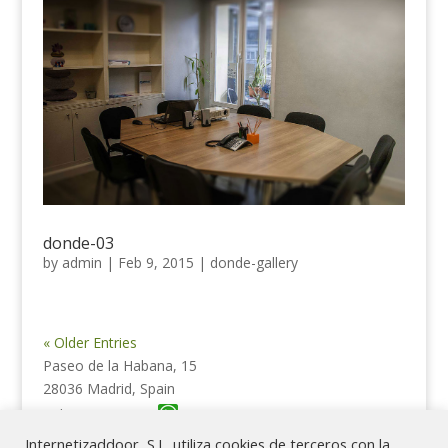
donde-03
by
admin
|
Feb 9, 2015
|
donde-gallery
« Older Entries
Paseo de la Habana, 15
28036 Madrid, Spain
Tel. 615 62 18 39
Internetizaddoor, S.L. utiliza cookies de terceros con la